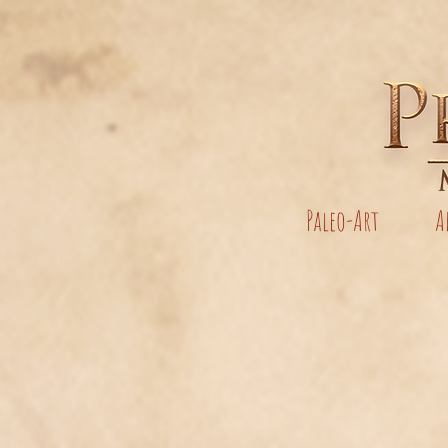
Paleo-Art
A