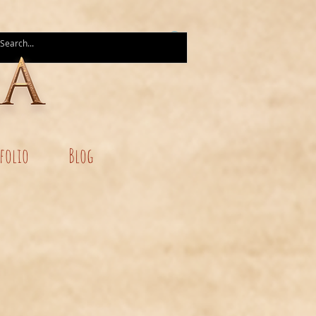
folio
Blog