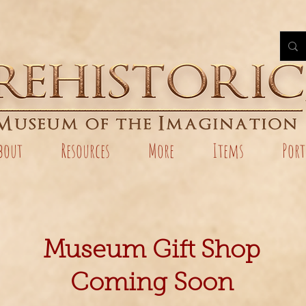
bout
Resources
More
Items
Port
Museum Gift Shop
Coming Soon