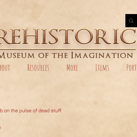
bout
Resources
More
Items
Port
b on the pulse of dead stuff.
s