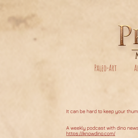
Paleo-Art
A
It can be hard to keep your thum
A weekly podcast with dino new
https://iknowdino.com/