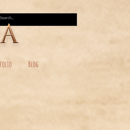
folio
Blog