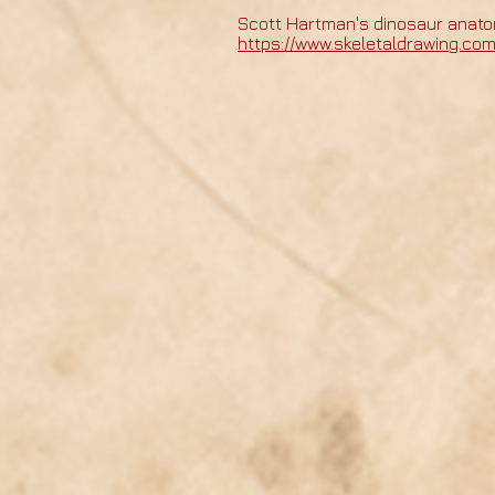
Scott Hartman's dinosaur anato
https://www.skeletaldrawing.co