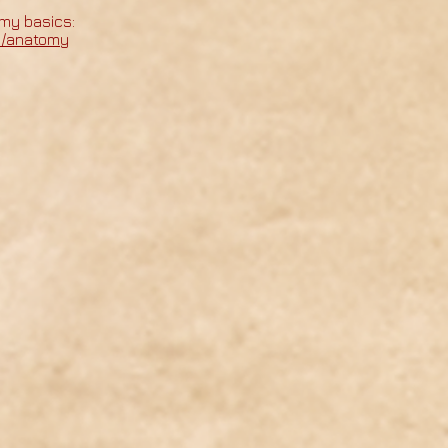
my basics:
m/anatomy