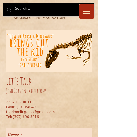
Let's Talk
Josh Cotton Exhibitions
2237 E 3100 N
Layton, UT 84040
thedoodlingdino@gmail.com
Tel:
(307) 696-3216